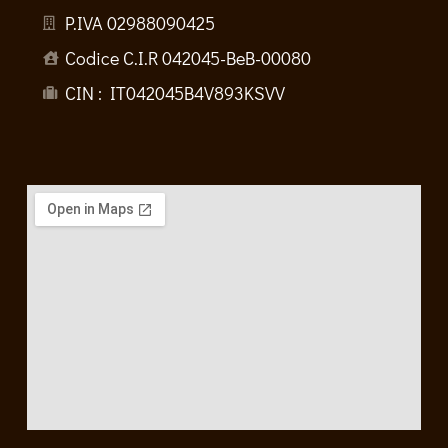
P.IVA 02988090425
Codice C.I.R 042045-BeB-00080
CIN : IT042045B4V893KSVV