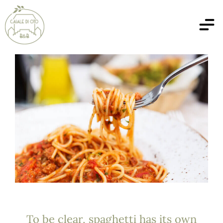
To be clear, spaghetti has its own