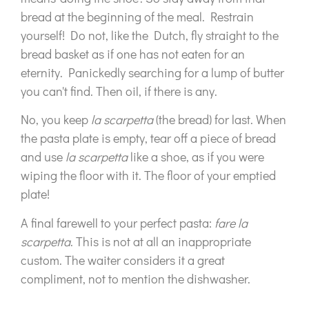
bread at the beginning of the meal. Restrain
yourself! Do not, like the Dutch, fly straight to the
bread basket as if one has not eaten for an
eternity. Panickedly searching for a lump of butter
you can't find. Then oil, if there is any.
No, you keep
la scarpetta
(the bread) for last. When
the pasta plate is empty, tear off a piece of bread
and use
la scarpetta
like a shoe, as if you were
wiping the floor with it. The floor of your emptied
plate!
A final farewell to your perfect pasta:
fare la
scarpetta
. This is not at all an inappropriate
custom. The waiter considers it a great
compliment, not to mention the dishwasher.