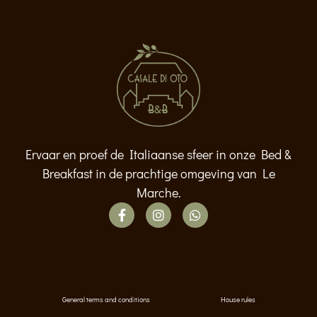
Ervaar en proef de Italiaanse sfeer in onze Bed &
Breakfast in de prachtige omgeving van Le
Marche.
General terms and conditions
House rules