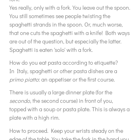
Yes really, only with a fork. You leave out the spoon.
You still sometimes see people twisting the
spaghetti strands in the spoon. Or, much worse,
that one cuts the spaghetti with a knife! Both ways
are out of the question, but especially the latter.
Spaghetti is eaten 'solo' with a fork.
How do you eat pasta according to etiquette?
In Italy, spaghetti or other pasta dishes are a
primo piatto
: an appetiser or the first course.
There is usually a large dinner plate (for the
secondo
, the second course) in front of you,
topped with a soup or pasta plate. This is always a
plate with a high rim.
How to proceed. Keep your wrists steady on the
edge of the table. You take the fork in the hand you