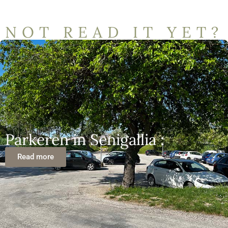
NOT READ IT YET?
Parkeren in Senigallia :
Read more