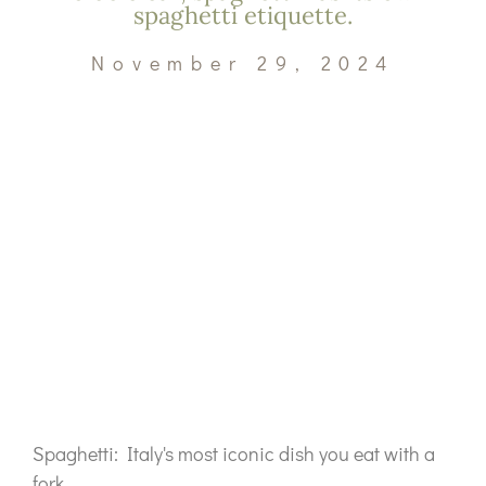
spaghetti etiquette.
November 29, 2024
Spaghetti: Italy's most iconic dish you eat with a
fork.