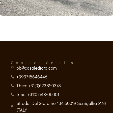
Contact details
bb@casaledioto.com
+393715646446
Theo: +31(0)623850378
Irma: +31(0)647206001
Strada Del Giardino 184 60019 Senigallia (AN)
ITALY