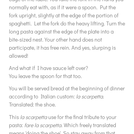
normally eat with, as if it were a spoon. Put the
fork upright, slightly at the edge of the portion of
spaghetti. Let the fork do the heavy lifting. Turn the
long pasta against the edge of the plate into a
bite-sized nest. Your other hand does not
participate, it has free rein. And yes, slurping is
allowed!
And what if I have sauce left over?
You leave the spoon for that too.
You will be served bread at the beginning of dinner
according to Italian custom:
la scarpetta
.
Translated: the shoe.
This
la scarpetta
use for the final tribute to your
pasta:
fare la scarpetta
. Which freely translated
means 'doing the shoe'. So stay away from that