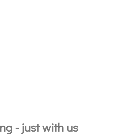
g - just with us