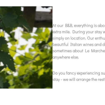
At our B&B, everything is ab
extra mile. During your stay 
simply on location. Our enthu
beautiful Italian wines and d
sometimes about Le Marche, 
anywhere else.
Do you fancy experiencing s
stay - we will arrange the rest