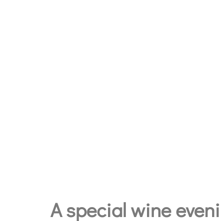
A special wine evenin