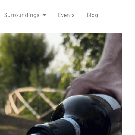
Surroundings
Events
Blog