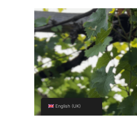
English (UK)