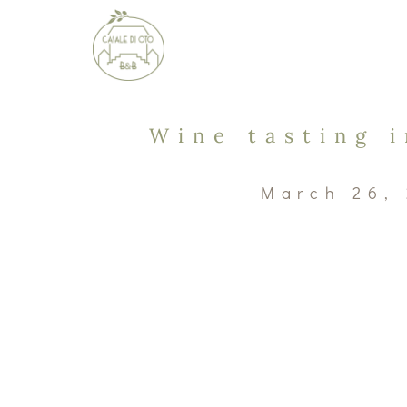
Wine tasting 
March 26,