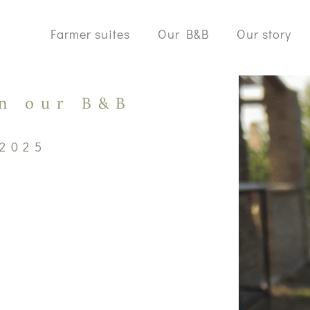
Farmer suites
Our B&B
Our story
in our B&B
 2025