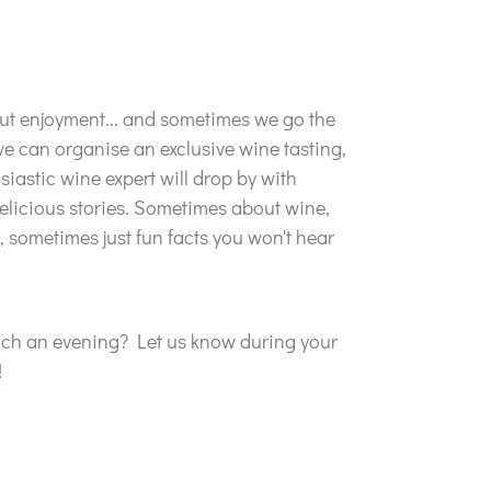
out enjoyment... and sometimes we go the
we can organise an exclusive wine tasting,
siastic wine expert will drop by with
elicious stories. Sometimes about wine,
sometimes just fun facts you won't hear
uch an evening? Let us know during your
!